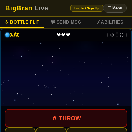
BigBran
Live
☰ Menu
Log In / Sign Up
💧 BOTTLE FLIP
💬 SEND MSG
⚡ ABILITIES
❤❤❤
0
💰
0
⚙
⛶
🥤 THROW