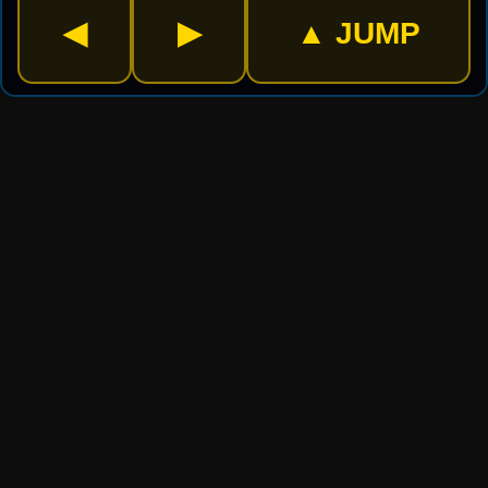
▲ JUMP
◀
▶
⚡ CHOOSE MODE
🏆 LEVELS
200 levels · Save progress
🏃 ENDLESS
Run forever · No log-in needed